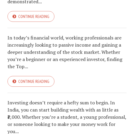
demonstrated...
CONTINUE READING
In today’s financial world, working professionals are
increasingly looking to passive income and gaining a
deeper understanding of the stock market. Whether
you’re a beginner or an experienced investor, finding
the Top...
CONTINUE READING
Investing doesn’t require a hefty sum to begin. In
India, you can start building wealth with as little as
₹1,000. Whether you’re a student, a young professional,
or someone looking to make your money work for
you...