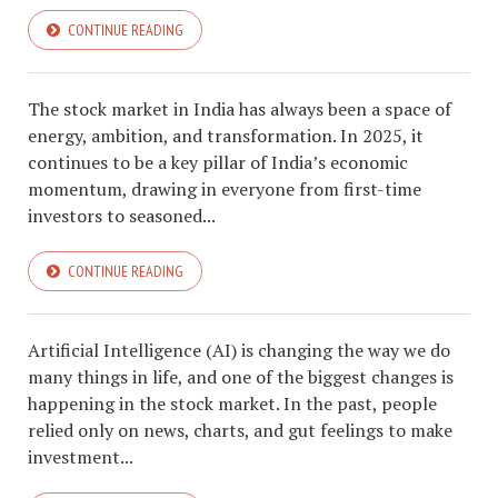
CONTINUE READING
The stock market in India has always been a space of
energy, ambition, and transformation. In 2025, it
continues to be a key pillar of India’s economic
momentum, drawing in everyone from first-time
investors to seasoned...
CONTINUE READING
Artificial Intelligence (AI) is changing the way we do
many things in life, and one of the biggest changes is
happening in the stock market. In the past, people
relied only on news, charts, and gut feelings to make
investment...