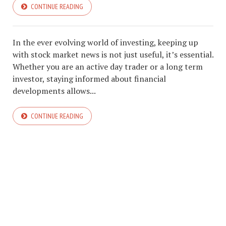
CONTINUE READING
In the ever evolving world of investing, keeping up
with stock market news is not just useful, it’s essential.
Whether you are an active day trader or a long term
investor, staying informed about financial
developments allows...
CONTINUE READING