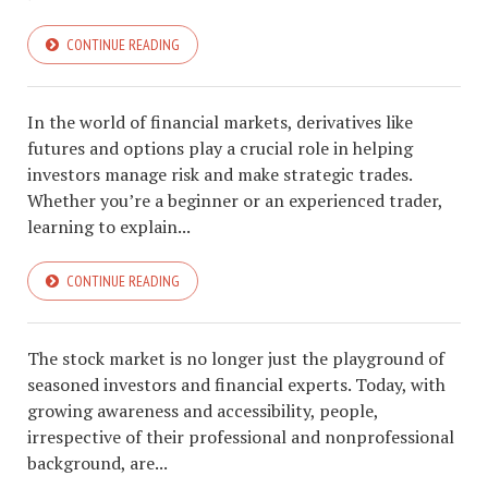
CONTINUE READING
In the world of financial markets, derivatives like
futures and options play a crucial role in helping
investors manage risk and make strategic trades.
Whether you’re a beginner or an experienced trader,
learning to explain...
CONTINUE READING
The stock market is no longer just the playground of
seasoned investors and financial experts. Today, with
growing awareness and accessibility, people,
irrespective of their professional and nonprofessional
background, are...