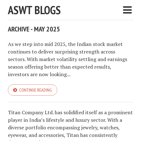
ASWT BLOGS
ARCHIVE - MAY 2025
As we step into mid 2025, the Indian stock market
continues to deliver surprising strength across
sectors. With market volatility settling and earnings
season offering better than expected results,
investors are now looking...
CONTINUE READING
Titan Company Ltd. has solidified itself as a prominent
player in India’s lifestyle and luxury sector. With a
diverse portfolio encompassing jewelry, watches,
eyewear, and accessories, Titan has consistently