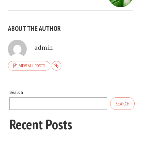
ABOUT THE AUTHOR
admin
VIEW ALL POSTS
Search
SEARCH
Recent Posts