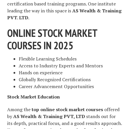
certification based training programs. One institute
leading the way in this space is
AS Wealth & Training
PVT. LTD
.
ONLINE STOCK MARKET
COURSES IN 2025
Flexible Learning Schedules
Access to Industry Experts and Mentors
Hands on experience
Globally Recognized Certifications
Career Advancement Opportunities
Stock Market Education
Among the
top online stock market courses
offered
by
AS Wealth & Training PVT, LTD
stands out for
its depth, practical focus, and a good results approach.