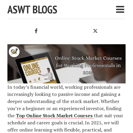
ASWT BLOGS
In today’s financial world, working professionals are
increasingly looking to passive income and gaining a
deeper understanding of the stock market. Whether
you’re a beginner or an experienced investor, finding
the
Top Online Stock Market Courses
that suit your
schedule and career goals is crucial. In 2025, we will
offer online learning with flexible, practical, and