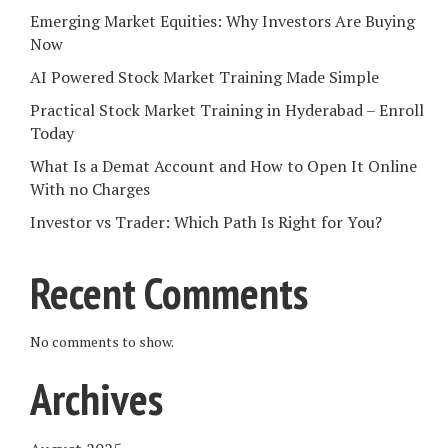
Emerging Market Equities: Why Investors Are Buying
Now
AI Powered Stock Market Training Made Simple
Practical Stock Market Training in Hyderabad – Enroll
Today
What Is a Demat Account and How to Open It Online
With no Charges
Investor vs Trader: Which Path Is Right for You?
Recent Comments
No comments to show.
Archives