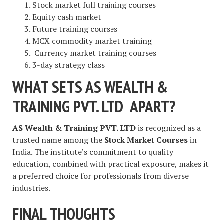
Stock market full training courses
Equity cash market
Future training courses
MCX commodity market training
Currency market training courses
3-day strategy class
WHAT SETS AS WEALTH &
TRAINING PVT. LTD APART?
AS Wealth & Training PVT. LTD
is recognized as a
trusted name among the
Stock Market Courses
in
India. The institute’s commitment to quality
education, combined with practical exposure, makes it
a preferred choice for professionals from diverse
industries.
FINAL THOUGHTS