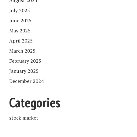
August 2025
July 2025
June 2025
May 2025
April 2025
March 2025
February 2025
January 2025
December 2024
Categories
stock market