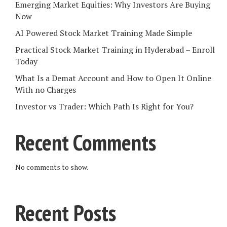
Emerging Market Equities: Why Investors Are Buying
Now
AI Powered Stock Market Training Made Simple
Practical Stock Market Training in Hyderabad – Enroll
Today
What Is a Demat Account and How to Open It Online
With no Charges
Investor vs Trader: Which Path Is Right for You?
Recent Comments
No comments to show.
Recent Posts