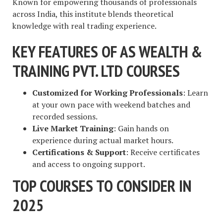
Known for empowering thousands of professionals
across India, this institute blends theoretical
knowledge with real trading experience.
KEY FEATURES OF AS WEALTH &
TRAINING PVT. LTD COURSES
Customized for Working Professionals
: Learn
at your own pace with weekend batches and
recorded sessions.
Live Market Training
: Gain hands on
experience during actual market hours.
Certifications & Support
: Receive certificates
and access to ongoing support.
TOP COURSES TO CONSIDER IN
2025