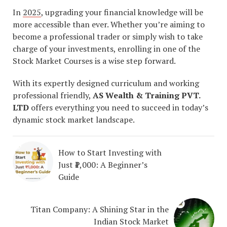
In
2025
, upgrading your financial knowledge will be
more accessible than ever. Whether you’re aiming to
become a professional trader or simply wish to take
charge of your investments, enrolling in one of the
Stock Market Courses is a wise step forward.
With its expertly designed curriculum and working
professional friendly,
AS Wealth & Training PVT.
LTD
offers everything you need to succeed in today’s
dynamic stock market landscape.
How to Start Investing with
Just ₹1,000: A Beginner’s
Guide
Titan Company: A Shining Star in the
Indian Stock Market